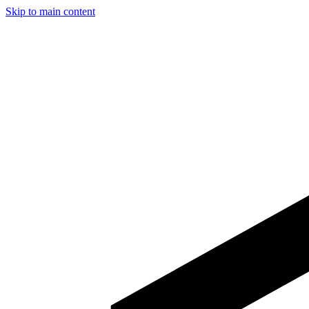
Skip to main content