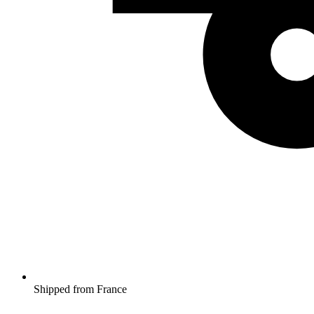
Shipped from France