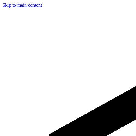
Skip to main content