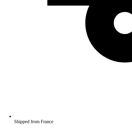
Shipped from France