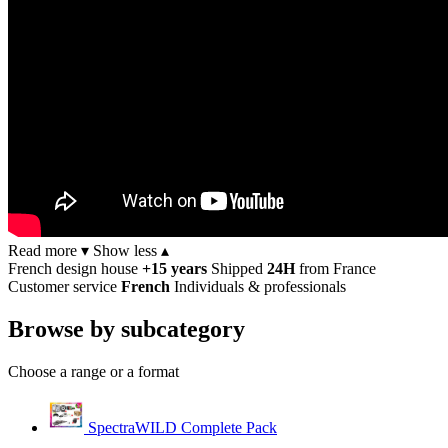
Read more ▾
Show less ▴
French design house
+15 years
Shipped
24H
from France
Customer service
French
Individuals & professionals
Browse by subcategory
Choose a range or a format
SpectraWILD Complete Pack