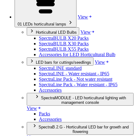
View
01
LEDs horticultural lamps
View
Horticultural LED Bulbs
SpectraBULB X20 Packs
SpectraBULB X30 Packs
SpectraBULB X55 Packs
Accessories for LED Horticultural Bulb
View
LED bars for cuttings/seedlings
SpectraLINE standard
SpectraLINE - Water resistant - IP65
SpectraLine Pack - Not water resistant
SpectraLine Pack - Water resistant - IP65
Accessories
SpectraMODULE - LED horticultural lighting with
management console
View
Packs
Accessories
SpectraB.2.G - Horticultural LED bar for growth and
flowering