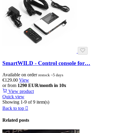
SmartWILD - Control console for…
Available on order
restock ~5 days
€129.00
View
or from
1290 EUR/month in 10x
View product
Quick view
Showing 1-9 of 9 item(s)
Back to top

Related posts