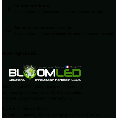
Custom products
A special need? Contact our team for a custom design.
Responsive customer service
A team of enthusiasts reachable by email, phone or live chat.
Grow lights
LED
Horticultural LED lighting designed in France. A
company specialised since 2009: direct sales,
the best price for maximum performance.
Grow & Enhancer Group
10 rue du canal, 54250 Champigneulles, France