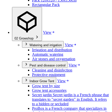
Pack 120x120 / 150x150cm
Rectangular Pack
View
02
Growshop
View
Watering and irrigation
Irrigation and distribution
Automatic watering
Air stones and oxygenation
View
Pest and disease control
Cleaning and disinfection
Protective equipment
View
Indoor Grow Tent
Grow tent by size
Grow tent accessories
Secret jardin Secret jardin is a French phrase that
translates to "secret garden" in English. It refers
to a hidden or secluded
ProBox is a French company that specializes in