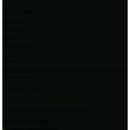
HELP & INFO
Our stores
Our brands
Sitemap
Customer service
NEWSLETTER
Follow the latest on grow lights: new products, growing guides and
exclusive offers.
Your email address
Subscribe
By subscribing, you accept our terms and privacy policy.
Why choose BloomLED?
Carefully selected products