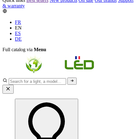
Quick links
Best sellers
New products
On sale
Our brands
Support
& warranty
FR
EN
ES
DE
Full catalog via
Menu