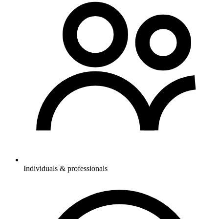
Individuals & professionals