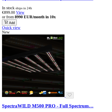
In stock
ships in 24h
€899.00
View
or from
8990 EUR/month in 10x
Add
Quick view
New
SpectraWILD M500 PRO - Full Spectrum…