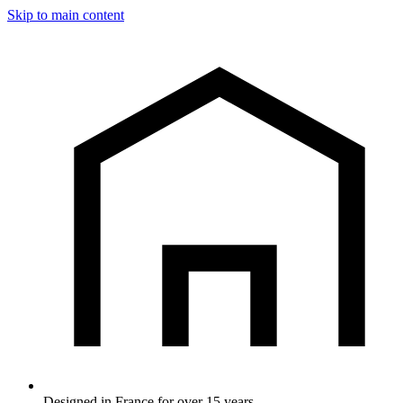
Skip to main content
Designed in France for over 15 years