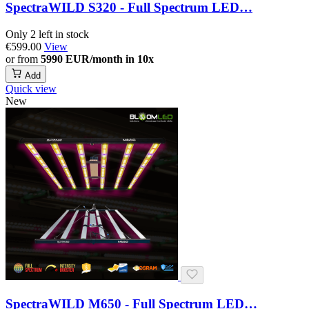
SpectraWILD S320 - Full Spectrum LED…
Only 2 left in stock
€599.00
View
or from
5990 EUR/month in 10x
Add
Quick view
New
SpectraWILD M650 - Full Spectrum LED…