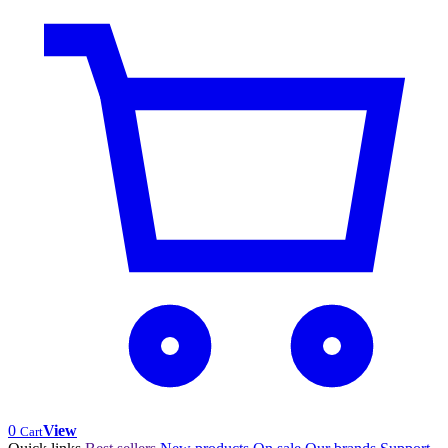
0
View
Cart