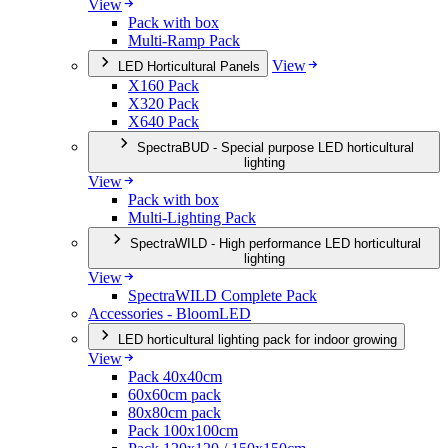
View
Pack with box
Multi-Ramp Pack
View
LED Horticultural Panels
X160 Pack
X320 Pack
X640 Pack
SpectraBUD - Special purpose LED horticultural
lighting
View
Pack with box
Multi-Lighting Pack
SpectraWILD - High performance LED horticultural
lighting
View
SpectraWILD Complete Pack
Accessories - BloomLED
LED horticultural lighting pack for indoor growing
View
Pack 40x40cm
60x60cm pack
80x80cm pack
Pack 100x100cm