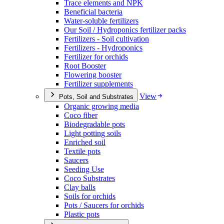
Trace elements and NPK
Beneficial bacteria
Water-soluble fertilizers
Our Soil / Hydroponics fertilizer packs
Fertilizers - Soil cultivation
Fertilizers - Hydroponics
Fertilizer for orchids
Root Booster
Flowering booster
Fertilizer supplements
View
Pots, Soil and Substrates
Organic growing media
Coco fiber
Biodegradable pots
Light potting soils
Enriched soil
Textile pots
Saucers
Seeding Use
Coco Substrates
Clay balls
Soils for orchids
Pots / Saucers for orchids
Plastic pots