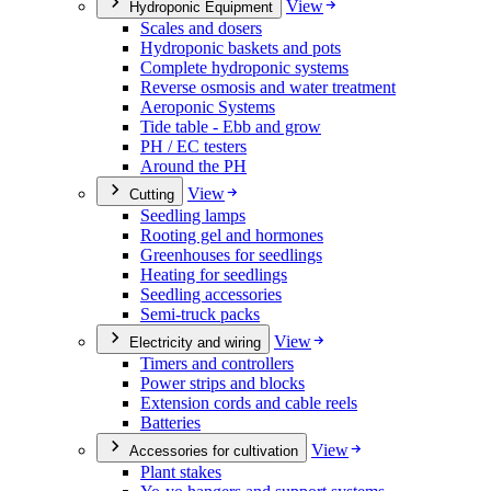
View
Hydroponic Equipment
Scales and dosers
Hydroponic baskets and pots
Complete hydroponic systems
Reverse osmosis and water treatment
Aeroponic Systems
Tide table - Ebb and grow
PH / EC testers
Around the PH
View
Cutting
Seedling lamps
Rooting gel and hormones
Greenhouses for seedlings
Heating for seedlings
Seedling accessories
Semi-truck packs
View
Electricity and wiring
Timers and controllers
Power strips and blocks
Extension cords and cable reels
Batteries
View
Accessories for cultivation
Plant stakes