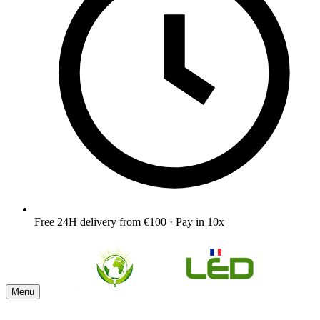
Free 24H delivery from €100 · Pay in 10x
Menu