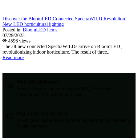
Discover the BloomLED Connected SpectraWILD Revolution!
New LED horticultural lighting
Posted in:
BloomLED items
07/29/2023
4596 views
The all-new connected SpectraWILDs arrive on BloomLED ,
revolutionizing indoor horticulture. The result of three...
Read more
Free 24H delivery*
France, Europe and overseas via UPS, FedEx and
Chronopost. *from €100 purchase.
Pay up to 10x by card
Credit card, PayPal, bank transfer, administrative mandate or
15-day payment.