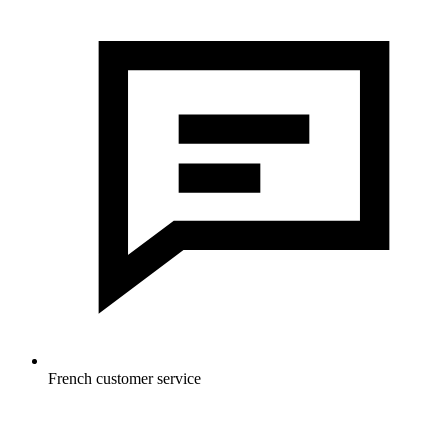
French customer service