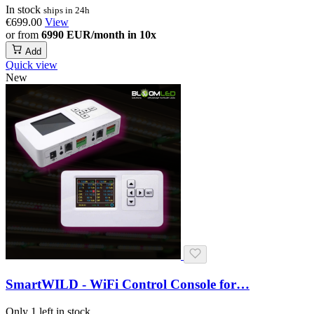
In stock
ships in 24h
€699.00
View
or from
6990 EUR/month in 10x
Add
Quick view
New
SmartWILD - WiFi Control Console for…
Only 1 left in stock