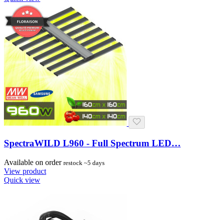
SpectraWILD L960 - Full Spectrum LED…
Available on order
restock ~5 days
View product
Quick view