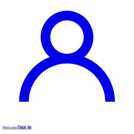
Sign in
Welcome