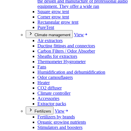
the design and manufacture of professional audio
equipment. They offer a wide ran
Square grow tent
Corner grow tent
Rectangular grow tent
PureTent
View
Climate management
Air extractors
Ducting fittings and connectors
Carbon Filters / Odor Absorber
Sheaths for extractors
Thermometer Hygrometer
Fans
Humidification and dehumidification
Odor camouflagers
Heater
CO2 diffuser
Climate controller
Accessories
Extractor packs
View
Fertilizers
Fertilizers by brands
Organic growing nutrients
Stimulators and boosters