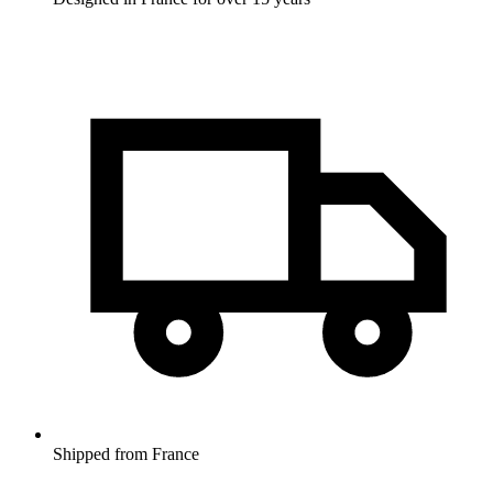
Shipped from France