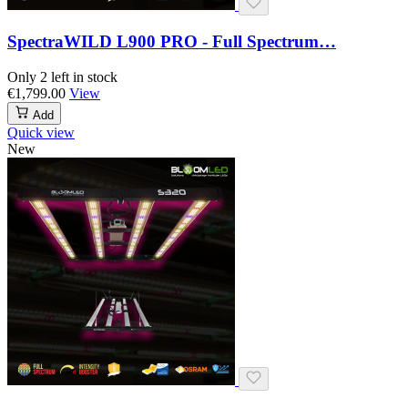
SpectraWILD L900 PRO - Full Spectrum…
Only 2 left in stock
€1,799.00
View
Add
Quick view
New