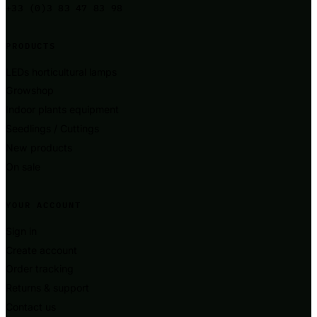
+33 (0)3 83 47 83 98
PRODUCTS
LEDs horticultural lamps
Growshop
Indoor plants equipment
Seedlings / Cuttings
New products
On sale
YOUR ACCOUNT
Sign in
Create account
Order tracking
Returns & support
Contact us