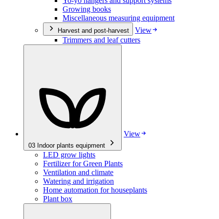
Yo-yo hangers and support systems
Growing books
Miscellaneous measuring equipment
View
Harvest and post-harvest
Trimmers and leaf cutters
View
03
Indoor plants equipment
LED grow lights
Fertilizer for Green Plants
Ventilation and climate
Watering and irrigation
Home automation for houseplants
Plant box