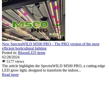
New SpectraWILD M500 PRO - The PRO version of the most
efficient horticultural lighting
Posted in:
BloomLED items
02/28/2024
5177 views
The article highlights the SpectraWILD M500 PRO, a cutting-edge
LED grow light, designed to transform the indoor...
Read more