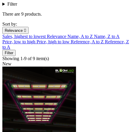
Filter
There are 9 products.
Sort by:
Relevance

Sales, highest to lowest
Relevance
Name, A to Z
Name, Z to A
Price, low to high
Price, high to low
Reference, A to Z
Reference, Z
to A
Filter
Showing 1-9 of 9 item(s)
New