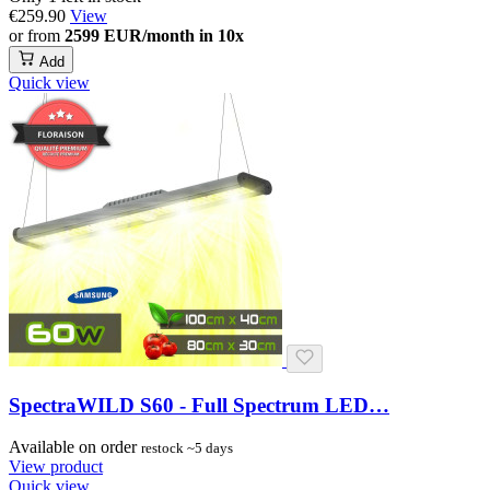
€259.90
View
or from
2599 EUR/month in 10x
Add
Quick view
SpectraWILD S60 - Full Spectrum LED…
Available on order
restock ~5 days
View product
Quick view