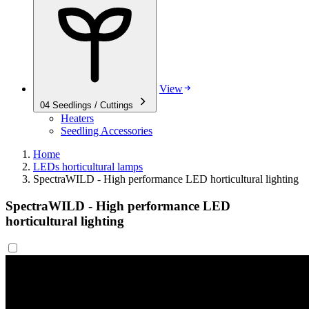
View
04
Seedlings / Cuttings
Heaters
Seedling Accessories
Home
LEDs horticultural lamps
SpectraWILD - High performance LED horticultural lighting
SpectraWILD - High performance LED
horticultural lighting