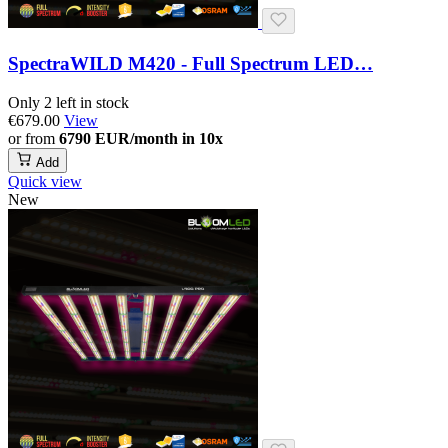
SpectraWILD M420 - Full Spectrum LED…
Only 2 left in stock
€679.00
View
or from
6790 EUR/month in 10x
Add
Quick view
New