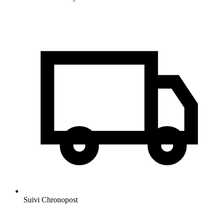
Suivi Chronopost