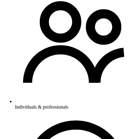
Individuals & professionals