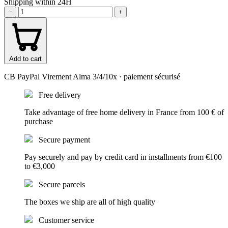
Shipping within 24H
−
+
Add to cart
CB
PayPal
Virement
Alma 3/4/10x
· paiement sécurisé
Free delivery
Take advantage of free home delivery in France from 100 € of
purchase
Secure payment
Pay securely and pay by credit card in installments from €100
to €3,000
Secure parcels
The boxes we ship are all of high quality
Customer service