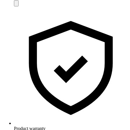
Product warranty