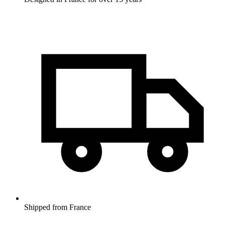
Shipped from France