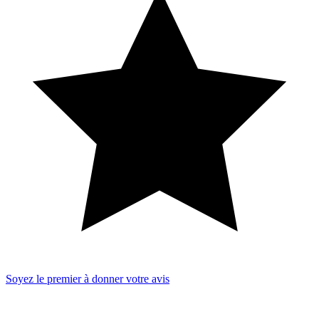
Soyez le premier à donner votre avis