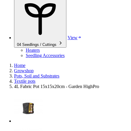
View
04
Seedlings / Cuttings
Heaters
Seedling Accessories
Home
Growshop
Pots, Soil and Substrates
Textile pots
4L Fabric Pot 15x15x20cm - Garden HighPro