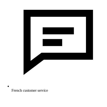
French customer service