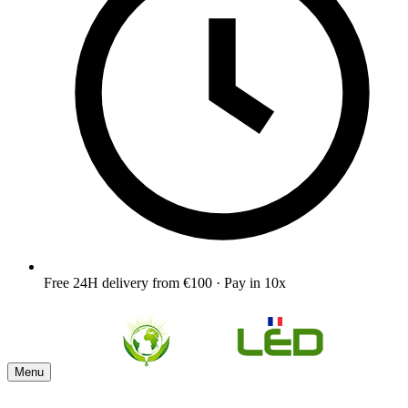
Free 24H delivery from €100 · Pay in 10x
Menu