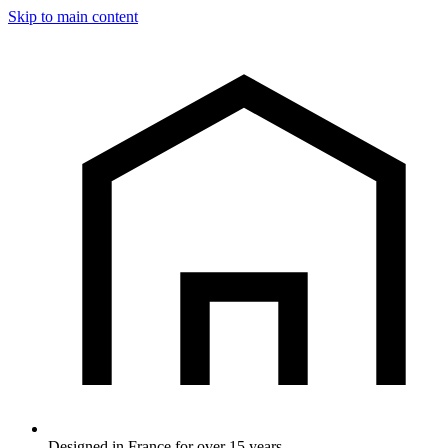
Skip to main content
Designed in France for over 15 years