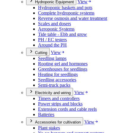
View
Hydroponic Equipment
Hydroponic baskets and pots
Complete hydroponic systems
Reverse osmosis and water treatment
Scales and dosers
Aeroponic Systems
Tide table - Ebb and grow
PH / EC testers
Around the PH
View
Cutting
Seedling lamps
Rooting gel and hormones
Greenhouses for seedlings
Heating for seedlings
Seedling accessories
Semi-truck packs
View
Electricity and wiring
Timers and controllers
Power strips and blocks
Extension cords and cable reels
Batteries
View
Accessories for cultivation
Plant stakes