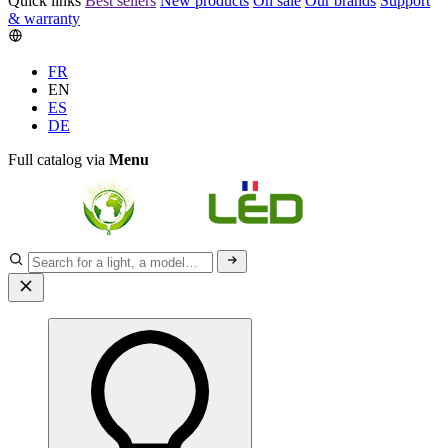
Quick links
Best sellers
New products
On sale
Our brands
Support
& warranty
FR
EN
ES
DE
Full catalog via
Menu