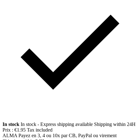
In stock
In stock - Express shipping available
Shipping within 24H
Prix :
€1.95
Tax included
ALMA
Payez en 3, 4 ou 10x par CB, PayPal ou virement