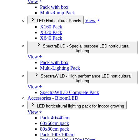
View
Pack with box
Multi-Ramp Pack
View
LED Horticultural Panels
X160 Pack
X320 Pack
X640 Pack
SpectraBUD - Special purpose LED horticultural
lighting
View
Pack with box
Multi-Lighting Pack
SpectraWILD - High performance LED horticultural
lighting
View
SpectraWILD Complete Pack
Accessories - BloomLED
LED horticultural lighting pack for indoor growing
View
Pack 40x40cm
60x60cm pack
80x80cm pack
Pack 100x100cm