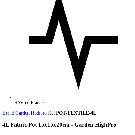
SAV en France
Brand
Garden Highpro
Réf
POT-TEXTILE-4L
4L Fabric Pot 15x15x20cm - Garden HighPro