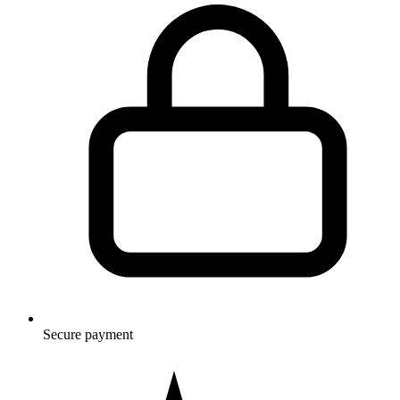
Secure payment