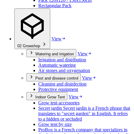
Pack 120x120 / 150x150cm
Rectangular Pack
View
02
Growshop
View
Watering and irrigation
Irrigation and distribution
Automatic watering
Air stones and oxygenation
View
Pest and disease control
Cleaning and disinfection
Protective equipment
View
Indoor Grow Tent
Grow tent accessories
Secret jardin Secret jardin is a French phrase that
translates to "secret garden" in English. It refers
to a hidden or secluded
Grow tent by size
ProBox is a French company that specializes in