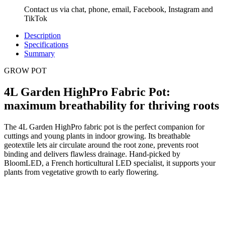
Contact us via chat, phone, email, Facebook, Instagram and
TikTok
Description
Specifications
Summary
GROW POT
4L Garden HighPro Fabric Pot:
maximum breathability for thriving roots
The 4L Garden HighPro fabric pot is the perfect companion for
cuttings and young plants in indoor growing. Its breathable
geotextile lets air circulate around the root zone, prevents root
binding and delivers flawless drainage. Hand-picked by
BloomLED, a French horticultural LED specialist, it supports your
plants from vegetative growth to early flowering.