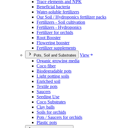
Trace elements and NPK
Beneficial bacteria
Water-soluble fertilizers
Our Soil / Hydroponics fertilizer packs
Fertilizers - Soil cultivation
Fertilizers - Hydroponics
Fertilizer for orchids
Root Booster
Flowering booster
Fertilizer supplements
View
Pots, Soil and Substrates
Organic growing media
Coco fiber
Biodegradable pots
Light potting soils
Enriched soil
Textile pots
Saucers
Seeding Use
Coco Substrates
Clay balls
Soils for orchids
Pots / Saucers for orchids
Plastic pots