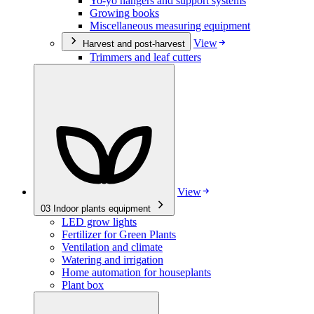
Yo-yo hangers and support systems
Growing books
Miscellaneous measuring equipment
View
Harvest and post-harvest
Trimmers and leaf cutters
View
03
Indoor plants equipment
LED grow lights
Fertilizer for Green Plants
Ventilation and climate
Watering and irrigation
Home automation for houseplants
Plant box