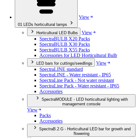
View
01
LEDs horticultural lamps
View
Horticultural LED Bulbs
SpectraBULB X20 Packs
SpectraBULB X30 Packs
SpectraBULB X55 Packs
Accessories for LED Horticultural Bulb
View
LED bars for cuttings/seedlings
SpectraLINE standard
SpectraLINE - Water resistant - IP65
SpectraLine Pack - Not water resistant
SpectraLine Pack - Water resistant - IP65
Accessories
SpectraMODULE - LED horticultural lighting with
management console
View
Packs
Accessories
SpectraB.2.G - Horticultural LED bar for growth and
flowering