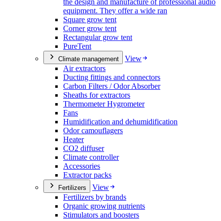
the design and manufacture of professional audio
equipment. They offer a wide ran
Square grow tent
Corner grow tent
Rectangular grow tent
PureTent
View
Climate management
Air extractors
Ducting fittings and connectors
Carbon Filters / Odor Absorber
Sheaths for extractors
Thermometer Hygrometer
Fans
Humidification and dehumidification
Odor camouflagers
Heater
CO2 diffuser
Climate controller
Accessories
Extractor packs
View
Fertilizers
Fertilizers by brands
Organic growing nutrients
Stimulators and boosters