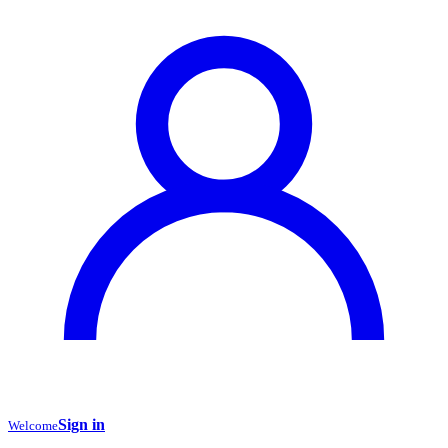
Sign in
Welcome