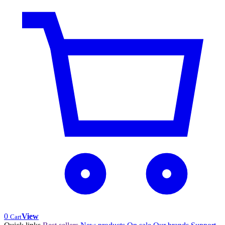
0
View
Cart