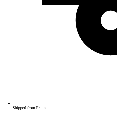
Shipped from France