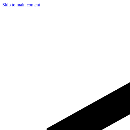
Skip to main content