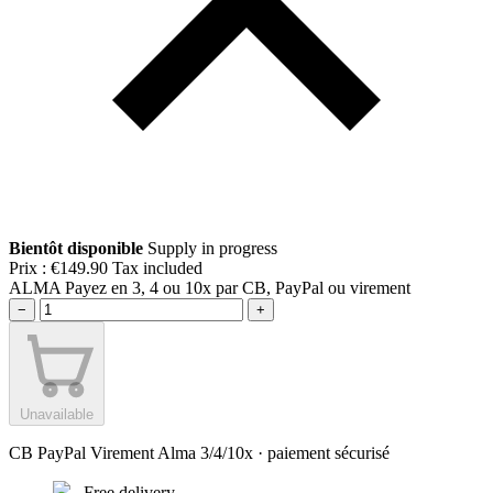
Bientôt disponible
Supply in progress
Prix :
€149.90
Tax included
ALMA
Payez en 3, 4 ou 10x par CB, PayPal ou virement
−
+
Unavailable
CB
PayPal
Virement
Alma 3/4/10x
· paiement sécurisé
Free delivery