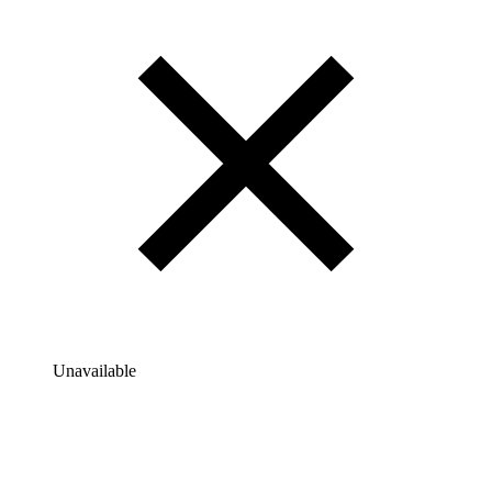
Unavailable