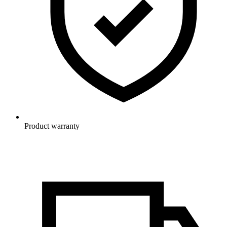
Product warranty