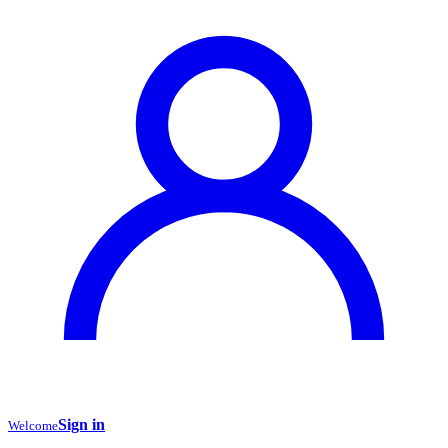
Sign in
Welcome