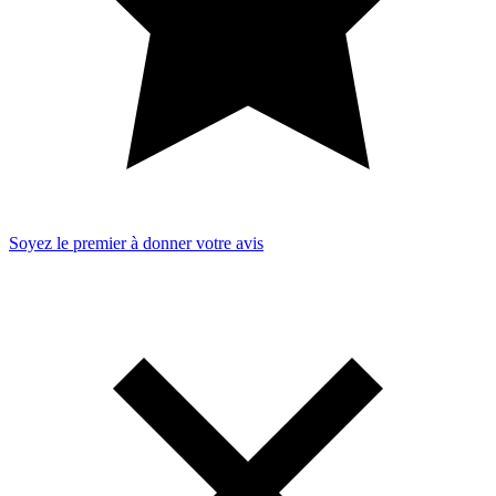
Soyez le premier à donner votre avis