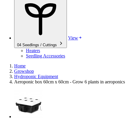
View
04
Seedlings / Cuttings
Heaters
Seedling Accessories
Home
Growshop
Hydroponic Equipment
Aeroponic box 60cm x 60cm - Grow 6 plants in aeroponics