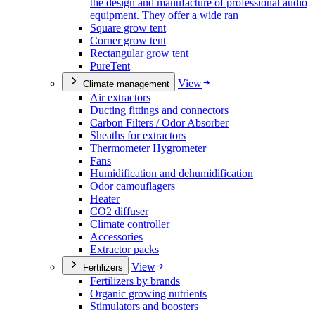
the design and manufacture of professional audio
equipment. They offer a wide ran
Square grow tent
Corner grow tent
Rectangular grow tent
PureTent
View
Climate management
Air extractors
Ducting fittings and connectors
Carbon Filters / Odor Absorber
Sheaths for extractors
Thermometer Hygrometer
Fans
Humidification and dehumidification
Odor camouflagers
Heater
CO2 diffuser
Climate controller
Accessories
Extractor packs
View
Fertilizers
Fertilizers by brands
Organic growing nutrients
Stimulators and boosters