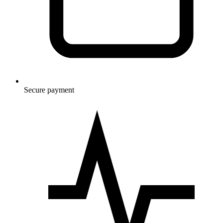
Secure payment