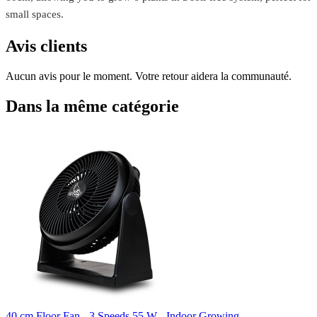
small spaces.
Avis clients
Aucun avis pour le moment. Votre retour aidera la communauté.
Dans la même catégorie
40 cm Floor Fan - 3 Speeds 55 W - Indoor Growing