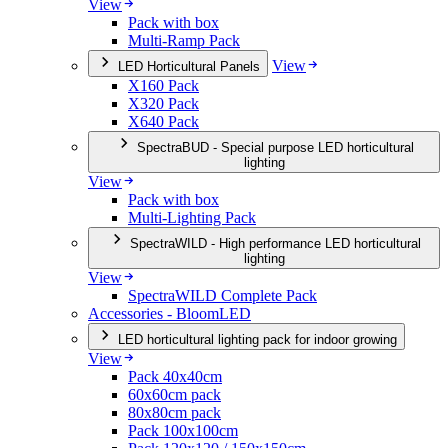
View
Pack with box
Multi-Ramp Pack
View
LED Horticultural Panels
X160 Pack
X320 Pack
X640 Pack
SpectraBUD - Special purpose LED horticultural
lighting
View
Pack with box
Multi-Lighting Pack
SpectraWILD - High performance LED horticultural
lighting
View
SpectraWILD Complete Pack
Accessories - BloomLED
LED horticultural lighting pack for indoor growing
View
Pack 40x40cm
60x60cm pack
80x80cm pack
Pack 100x100cm