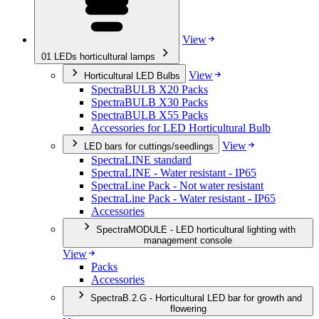
View
01
LEDs horticultural lamps
View
Horticultural LED Bulbs
SpectraBULB X20 Packs
SpectraBULB X30 Packs
SpectraBULB X55 Packs
Accessories for LED Horticultural Bulb
View
LED bars for cuttings/seedlings
SpectraLINE standard
SpectraLINE - Water resistant - IP65
SpectraLine Pack - Not water resistant
SpectraLine Pack - Water resistant - IP65
Accessories
SpectraMODULE - LED horticultural lighting with
management console
View
Packs
Accessories
SpectraB.2.G - Horticultural LED bar for growth and
flowering