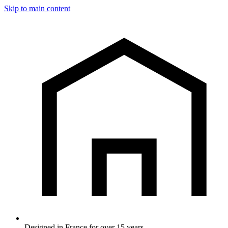
Skip to main content
Designed in France for over 15 years