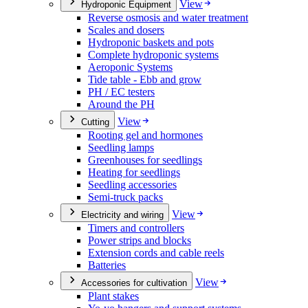
View
Hydroponic Equipment
Reverse osmosis and water treatment
Scales and dosers
Hydroponic baskets and pots
Complete hydroponic systems
Aeroponic Systems
Tide table - Ebb and grow
PH / EC testers
Around the PH
View
Cutting
Rooting gel and hormones
Seedling lamps
Greenhouses for seedlings
Heating for seedlings
Seedling accessories
Semi-truck packs
View
Electricity and wiring
Timers and controllers
Power strips and blocks
Extension cords and cable reels
Batteries
View
Accessories for cultivation
Plant stakes