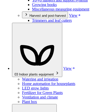
Yo-yo hangers and support systems
Growing books
Miscellaneous measuring equipment
View
Harvest and post-harvest
Trimmers and leaf cutters
View
03
Indoor plants equipment
Watering and irrigation
Home automation for houseplants
LED grow lights
Fertilizer for Green Plants
Ventilation and climate
Plant box