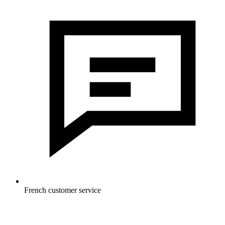
French customer service