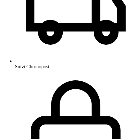
Suivi Chronopost