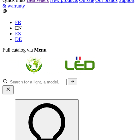
Quick links
Best sellers
New products
On sale
Our brands
Support
& warranty
FR
EN
ES
DE
Full catalog via
Menu