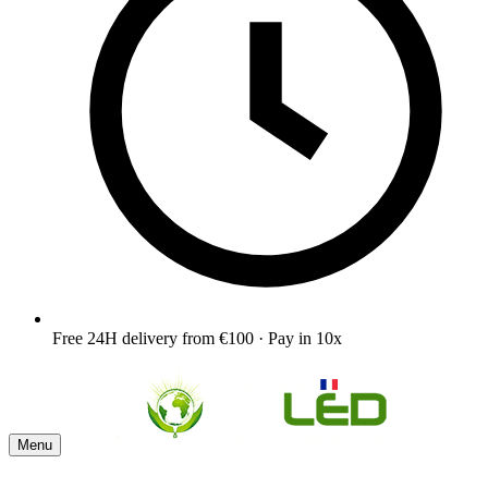
Free 24H delivery from €100 · Pay in 10x
Menu