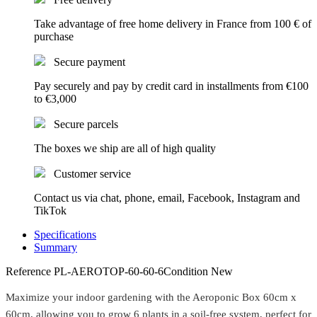
Take advantage of free home delivery in France from 100 € of
purchase
Secure payment
Pay securely and pay by credit card in installments from €100
to €3,000
Secure parcels
The boxes we ship are all of high quality
Customer service
Contact us via chat, phone, email, Facebook, Instagram and
TikTok
Specifications
Summary
Reference
PL-AEROTOP-60-60-6
Condition
New
Maximize your indoor gardening with the Aeroponic Box 60cm x
60cm, allowing you to grow 6 plants in a soil-free system, perfect for