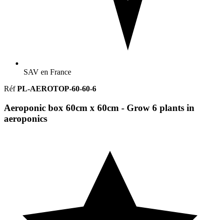
SAV en France
Réf
PL-AEROTOP-60-60-6
Aeroponic box 60cm x 60cm - Grow 6 plants in
aeroponics