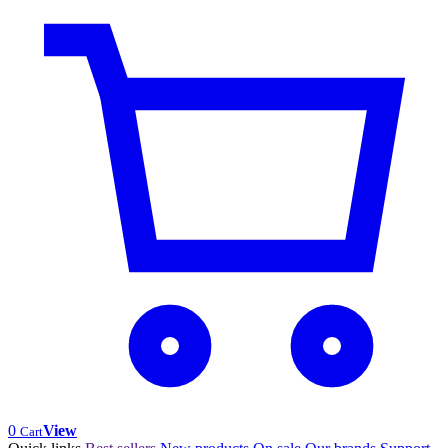
0
View
Cart