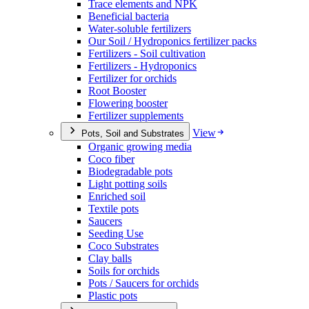
Trace elements and NPK
Beneficial bacteria
Water-soluble fertilizers
Our Soil / Hydroponics fertilizer packs
Fertilizers - Soil cultivation
Fertilizers - Hydroponics
Fertilizer for orchids
Root Booster
Flowering booster
Fertilizer supplements
View
Pots, Soil and Substrates
Organic growing media
Coco fiber
Biodegradable pots
Light potting soils
Enriched soil
Textile pots
Saucers
Seeding Use
Coco Substrates
Clay balls
Soils for orchids
Pots / Saucers for orchids
Plastic pots