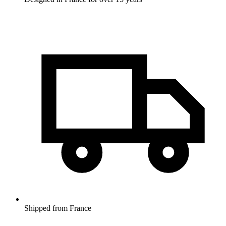
Shipped from France