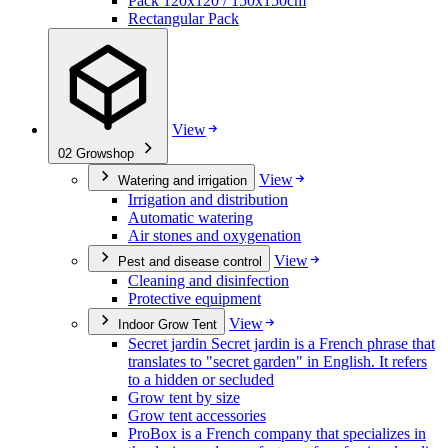
Pack 120x120 / 150x150cm
Rectangular Pack
View
02
Growshop
View
Watering and irrigation
Irrigation and distribution
Automatic watering
Air stones and oxygenation
View
Pest and disease control
Cleaning and disinfection
Protective equipment
View
Indoor Grow Tent
Secret jardin Secret jardin is a French phrase that
translates to "secret garden" in English. It refers
to a hidden or secluded
Grow tent by size
Grow tent accessories
ProBox is a French company that specializes in