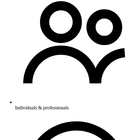
Individuals & professionals