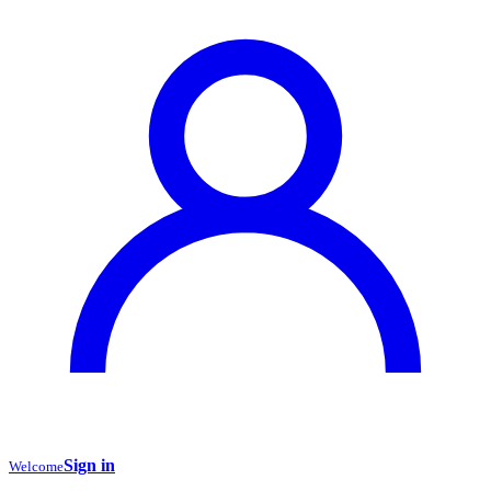
Sign in
Welcome