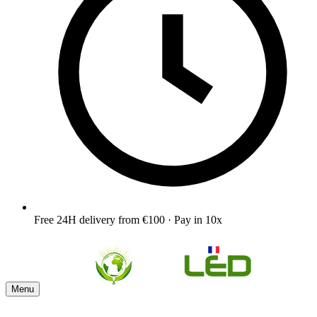
Free 24H delivery from €100 · Pay in 10x
Menu