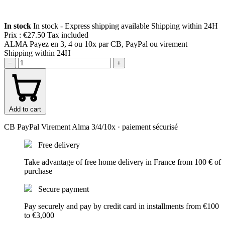
In stock
In stock - Express shipping available
Shipping within 24H
Prix :
€27.50
Tax included
ALMA
Payez en 3, 4 ou 10x par CB, PayPal ou virement
Shipping within 24H
−
+
Add to cart
CB
PayPal
Virement
Alma 3/4/10x
· paiement sécurisé
Free delivery
Take advantage of free home delivery in France from 100 € of
purchase
Secure payment
Pay securely and pay by credit card in installments from €100
to €3,000