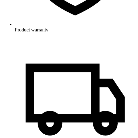
Product warranty