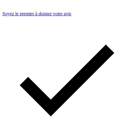
Soyez le premier à donner votre avis