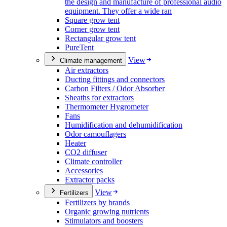
the design and manufacture of professional audio
equipment. They offer a wide ran
Square grow tent
Corner grow tent
Rectangular grow tent
PureTent
View
Climate management
Air extractors
Ducting fittings and connectors
Carbon Filters / Odor Absorber
Sheaths for extractors
Thermometer Hygrometer
Fans
Humidification and dehumidification
Odor camouflagers
Heater
CO2 diffuser
Climate controller
Accessories
Extractor packs
View
Fertilizers
Fertilizers by brands
Organic growing nutrients
Stimulators and boosters