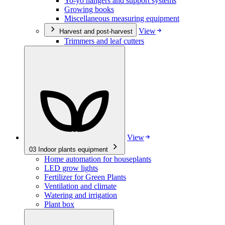
Yo-yo hangers and support systems
Growing books
Miscellaneous measuring equipment
View
Harvest and post-harvest
Trimmers and leaf cutters
View
03
Indoor plants equipment
Home automation for houseplants
LED grow lights
Fertilizer for Green Plants
Ventilation and climate
Watering and irrigation
Plant box