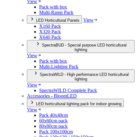
View
Pack with box
Multi-Ramp Pack
View
LED Horticultural Panels
X160 Pack
X320 Pack
X640 Pack
SpectraBUD - Special purpose LED horticultural
lighting
View
Pack with box
Multi-Lighting Pack
SpectraWILD - High performance LED horticultural
lighting
View
SpectraWILD Complete Pack
Accessories - BloomLED
LED horticultural lighting pack for indoor growing
View
Pack 40x40cm
60x60cm pack
80x80cm pack
Pack 100x100cm