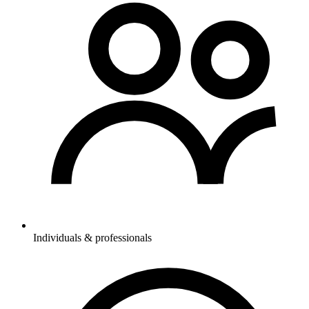
Individuals & professionals