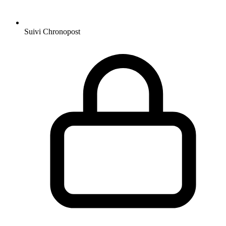
Suivi Chronopost