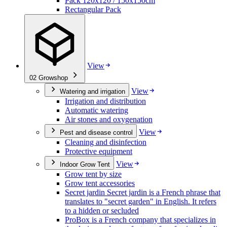
Pack 120x120 / 150x150cm
Rectangular Pack
View
02
Growshop
View
Watering and irrigation
Irrigation and distribution
Automatic watering
Air stones and oxygenation
View
Pest and disease control
Cleaning and disinfection
Protective equipment
View
Indoor Grow Tent
Grow tent by size
Grow tent accessories
Secret jardin Secret jardin is a French phrase that
translates to "secret garden" in English. It refers
to a hidden or secluded
ProBox is a French company that specializes in