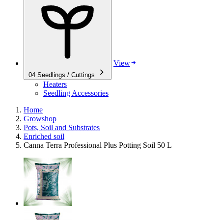
View
04
Seedlings / Cuttings
Heaters
Seedling Accessories
Home
Growshop
Pots, Soil and Substrates
Enriched soil
Canna Terra Professional Plus Potting Soil 50 L