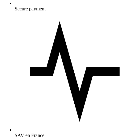
Secure payment
SAV en France