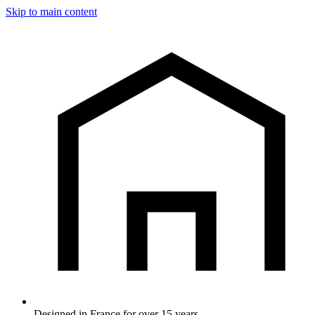
Skip to main content
Designed in France for over 15 years