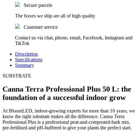
Secure parcels
The boxes we ship are all of high quality
Customer service
Contact us via chat, phone, email, Facebook, Instagram and
TikTok
Description
Specifications
Summary
SUBSTRATE
Canna Terra Professional Plus 50 L: the
foundation of a successful indoor grow
At BloomLED, indoor-growing experts for more than 10 years, we
know the right substrate makes all the difference. Canna Terra
Professional Plus is a professional peat-and-composted-bark mix,
pre-fertilised and pH-buffered to give your plants the perfect start.