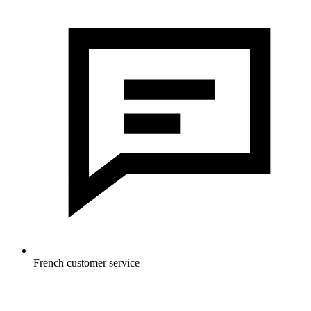
French customer service