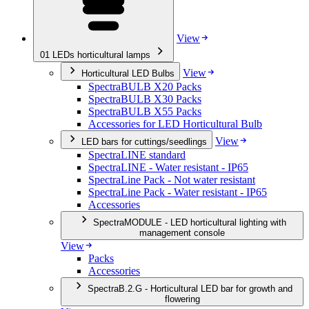
View
01
LEDs horticultural lamps
View
Horticultural LED Bulbs
SpectraBULB X20 Packs
SpectraBULB X30 Packs
SpectraBULB X55 Packs
Accessories for LED Horticultural Bulb
View
LED bars for cuttings/seedlings
SpectraLINE standard
SpectraLINE - Water resistant - IP65
SpectraLine Pack - Not water resistant
SpectraLine Pack - Water resistant - IP65
Accessories
SpectraMODULE - LED horticultural lighting with
management console
View
Packs
Accessories
SpectraB.2.G - Horticultural LED bar for growth and
flowering