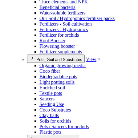
Trace elements and NPK
Beneficial bacteria
Water-soluble fertilizers
Our Soil / Hydroponics fertilizer packs
Fertilizers - Soil cultivation
Fertilizers - Hydroponics
Fertilizer for orchids
Root Booster
Flowering booster
Fertilizer supplements
View
Pots, Soil and Substrates
Organic growing media
Coco fiber
Biodegradable pots
Light potting soils
Enriched soil
Textile pots
Saucers
Seeding Use
Coco Substrates
Clay balls
Soils for orchids
Pots / Saucers for orchids
Plastic pots