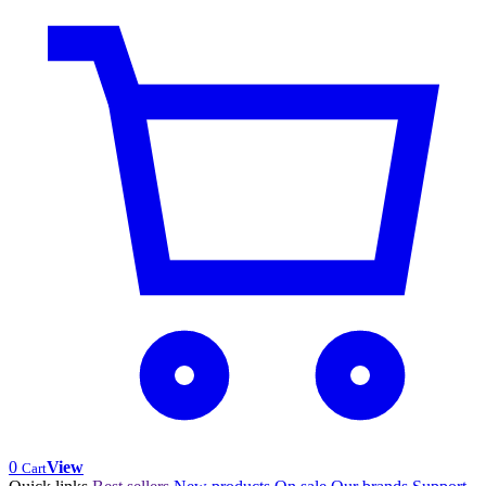
0
View
Cart