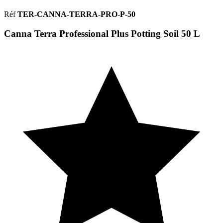
Réf
TER-CANNA-TERRA-PRO-P-50
Canna Terra Professional Plus Potting Soil 50 L