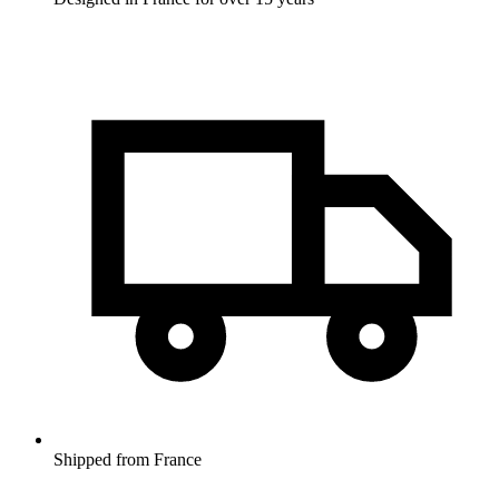
Shipped from France