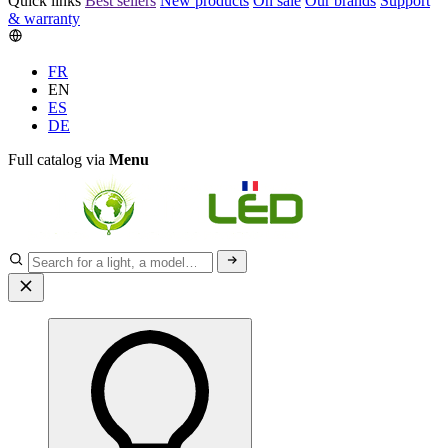
Quick links
Best sellers
New products
On sale
Our brands
Support
& warranty
FR
EN
ES
DE
Full catalog via
Menu