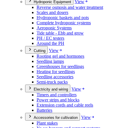
View
Hydroponic Equipment
Reverse osmosis and water treatment
Scales and dosers
Hydroponic baskets and pots
Complete hydroponic systems
Aeroponic Systems
Tide table - Ebb and grow
PH / EC testers
Around the PH
View
Cutting
Rooting gel and hormones
Seedling lamps
Greenhouses for seedlings
Heating for seedlings
Seedling accessories
Semi-truck packs
View
Electricity and wiring
Timers and controllers
Power strips and blocks
Extension cords and cable reels
Batteries
View
Accessories for cultivation
Plant stakes