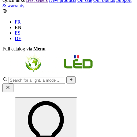
Quick links
Best sellers
New products
On sale
Our brands
Support
& warranty
FR
EN
ES
DE
Full catalog via
Menu