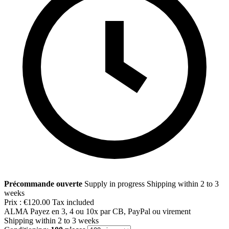
Précommande ouverte
Supply in progress
Shipping within 2 to 3
weeks
Prix :
€120.00
Tax included
ALMA
Payez en 3, 4 ou 10x par CB, PayPal ou virement
Shipping within 2 to 3 weeks