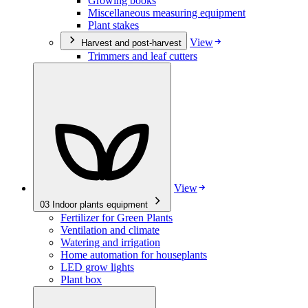
Growing books
Miscellaneous measuring equipment
Plant stakes
View
Harvest and post-harvest
Trimmers and leaf cutters
View
03
Indoor plants equipment
Fertilizer for Green Plants
Ventilation and climate
Watering and irrigation
Home automation for houseplants
LED grow lights
Plant box