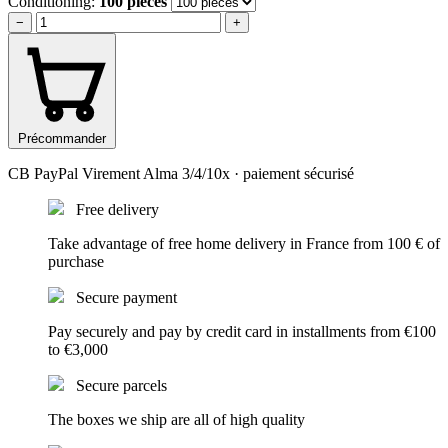
Conditioning:
100 pieces
−
+
Précommander
CB
PayPal
Virement
Alma 3/4/10x
· paiement sécurisé
Free delivery
Take advantage of free home delivery in France from 100 € of
purchase
Secure payment
Pay securely and pay by credit card in installments from €100
to €3,000
Secure parcels
The boxes we ship are all of high quality