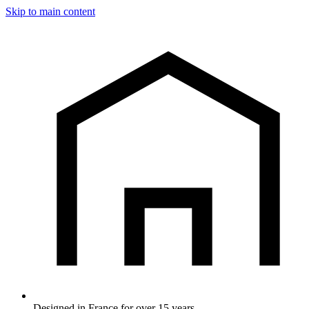
Skip to main content
Designed in France for over 15 years