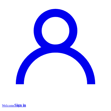
Sign in
Welcome