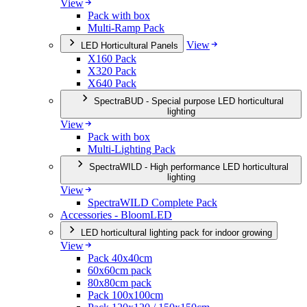
View
Pack with box
Multi-Ramp Pack
View
LED Horticultural Panels
X160 Pack
X320 Pack
X640 Pack
SpectraBUD - Special purpose LED horticultural
lighting
View
Pack with box
Multi-Lighting Pack
SpectraWILD - High performance LED horticultural
lighting
View
SpectraWILD Complete Pack
Accessories - BloomLED
LED horticultural lighting pack for indoor growing
View
Pack 40x40cm
60x60cm pack
80x80cm pack
Pack 100x100cm