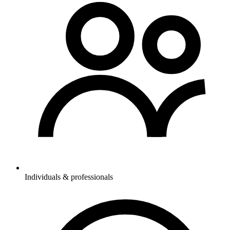
Individuals & professionals