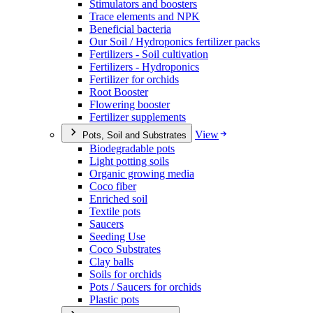
Stimulators and boosters
Trace elements and NPK
Beneficial bacteria
Our Soil / Hydroponics fertilizer packs
Fertilizers - Soil cultivation
Fertilizers - Hydroponics
Fertilizer for orchids
Root Booster
Flowering booster
Fertilizer supplements
View
Pots, Soil and Substrates
Biodegradable pots
Light potting soils
Organic growing media
Coco fiber
Enriched soil
Textile pots
Saucers
Seeding Use
Coco Substrates
Clay balls
Soils for orchids
Pots / Saucers for orchids
Plastic pots