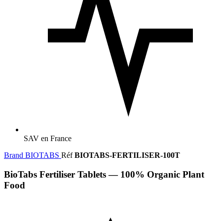
SAV en France
Brand
BIOTABS
Réf
BIOTABS-FERTILISER-100T
BioTabs Fertiliser Tablets — 100% Organic Plant
Food