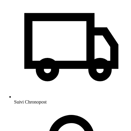
Suivi Chronopost