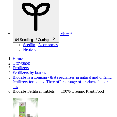
View
04
Seedlings / Cuttings
Seedling Accessories
Heaters
Home
Growshop
Fertilizers
Fertilizers by brands
BioTabs is a company that specializes in natural and organic
fertilizers for plants. They offer a range of products that are
des
BioTabs Fertiliser Tablets — 100% Organic Plant Food