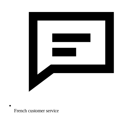
French customer service