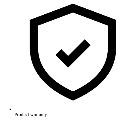
Product warranty