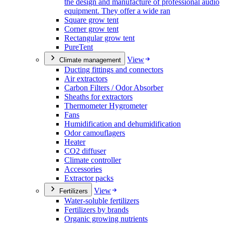
the design and manufacture of professional audio
equipment. They offer a wide ran
Square grow tent
Corner grow tent
Rectangular grow tent
PureTent
View
Climate management
Ducting fittings and connectors
Air extractors
Carbon Filters / Odor Absorber
Sheaths for extractors
Thermometer Hygrometer
Fans
Humidification and dehumidification
Odor camouflagers
Heater
CO2 diffuser
Climate controller
Accessories
Extractor packs
View
Fertilizers
Water-soluble fertilizers
Fertilizers by brands
Organic growing nutrients