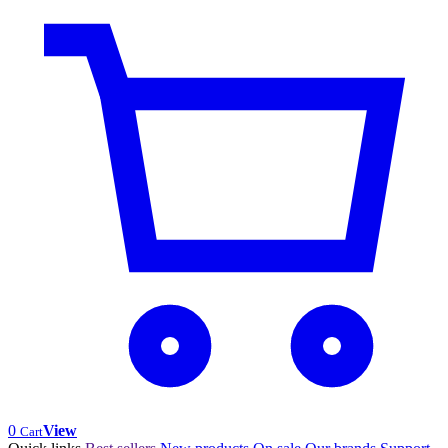
0
View
Cart