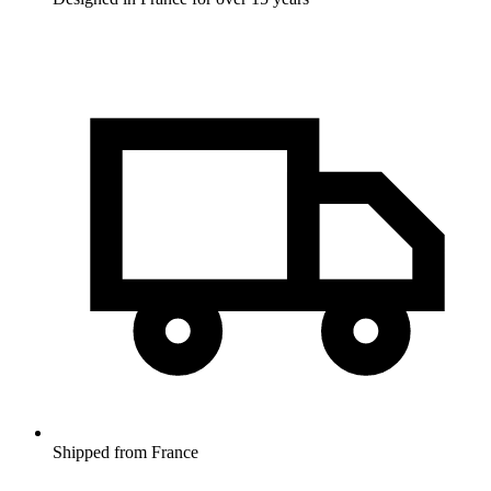
Shipped from France