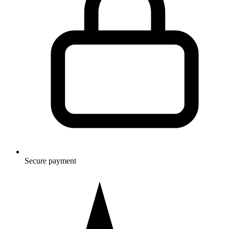
Secure payment