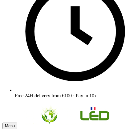
Free 24H delivery from €100 · Pay in 10x
Menu