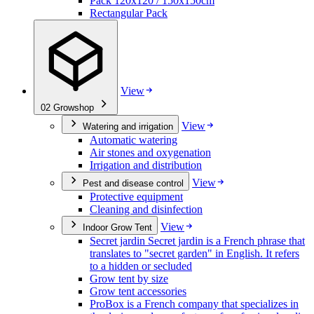
Pack 120x120 / 150x150cm
Rectangular Pack
View
02
Growshop
View
Watering and irrigation
Automatic watering
Air stones and oxygenation
Irrigation and distribution
View
Pest and disease control
Protective equipment
Cleaning and disinfection
View
Indoor Grow Tent
Secret jardin Secret jardin is a French phrase that
translates to "secret garden" in English. It refers
to a hidden or secluded
Grow tent by size
Grow tent accessories
ProBox is a French company that specializes in