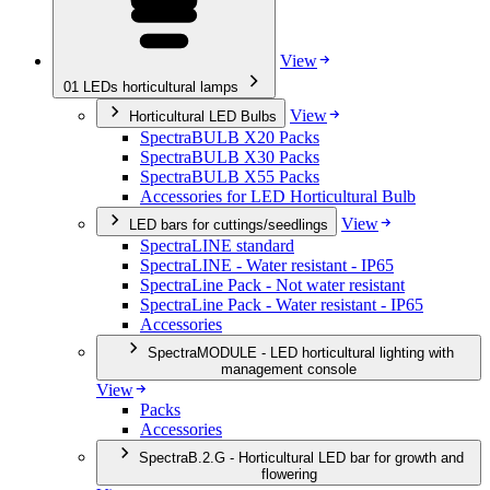
View
01
LEDs horticultural lamps
View
Horticultural LED Bulbs
SpectraBULB X20 Packs
SpectraBULB X30 Packs
SpectraBULB X55 Packs
Accessories for LED Horticultural Bulb
View
LED bars for cuttings/seedlings
SpectraLINE standard
SpectraLINE - Water resistant - IP65
SpectraLine Pack - Not water resistant
SpectraLine Pack - Water resistant - IP65
Accessories
SpectraMODULE - LED horticultural lighting with
management console
View
Packs
Accessories
SpectraB.2.G - Horticultural LED bar for growth and
flowering