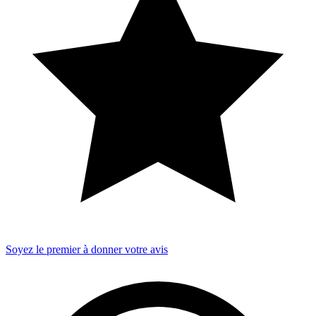
Soyez le premier à donner votre avis