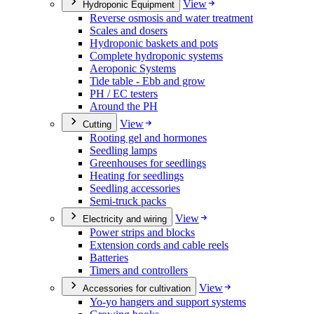
View
Hydroponic Equipment
Reverse osmosis and water treatment
Scales and dosers
Hydroponic baskets and pots
Complete hydroponic systems
Aeroponic Systems
Tide table - Ebb and grow
PH / EC testers
Around the PH
View
Cutting
Rooting gel and hormones
Seedling lamps
Greenhouses for seedlings
Heating for seedlings
Seedling accessories
Semi-truck packs
View
Electricity and wiring
Power strips and blocks
Extension cords and cable reels
Batteries
Timers and controllers
View
Accessories for cultivation
Yo-yo hangers and support systems