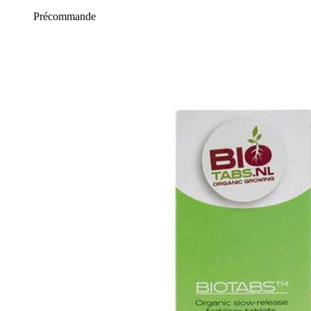
Précommande