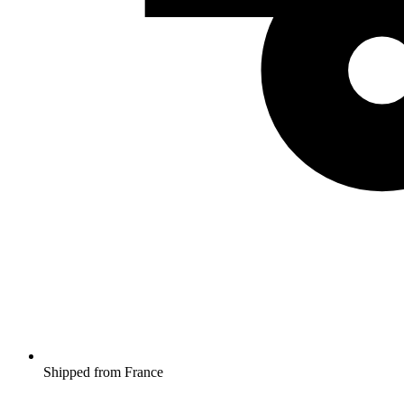
Shipped from France