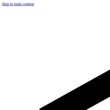
Skip to main content